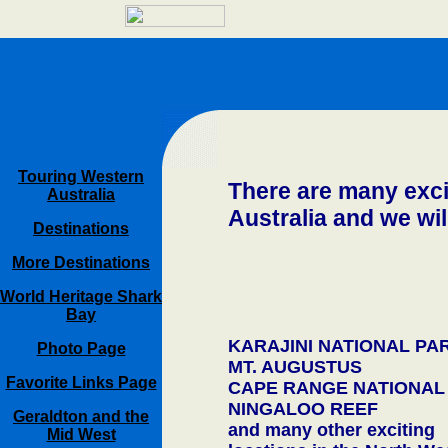
Touring Western
There are many excit
Australia
Australia and we wil
Destinations
More Destinations
World Heritage Shark
Bay
KARAJINI NATIONAL PA
Photo Page
MT. AUGUSTUS
Favorite Links Page
CAPE RANGE NATIONAL
NINGALOO REEF
Geraldton and the
and many other exciting
Mid West