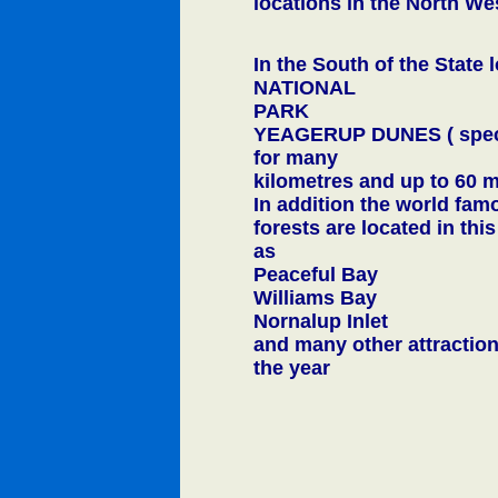
locations in the North We
In the South of the Sta
NATIONAL
PARK
YEAGERUP DUNES ( spect
for many
kilometres and up to 60 m
In addition the world fam
forests are located in thi
as
Peaceful Bay
Williams Bay
Nornalup Inlet
and many other attraction
the year